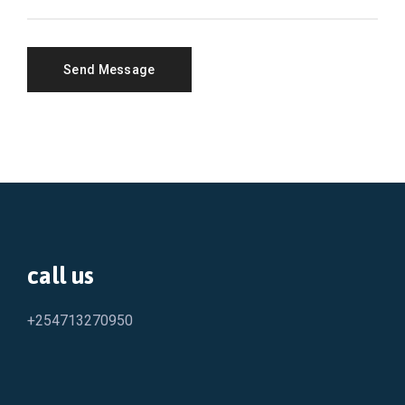
call us
+254713270950