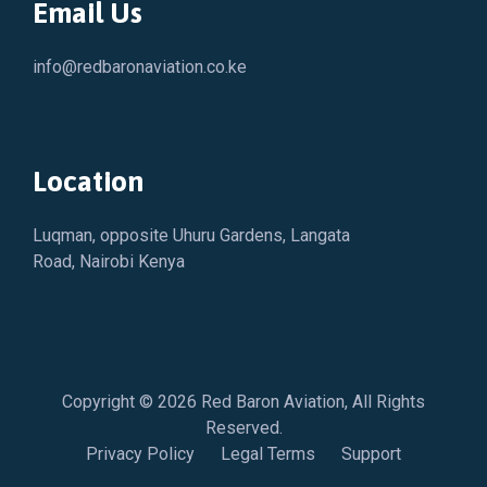
Email Us
info@redbaronaviation.co.ke
Location
Luqman, opposite Uhuru Gardens, Langata
Road, Nairobi Kenya
Copyright © 2026
Red Baron Aviation
, All Rights
Reserved.
Privacy Policy
Legal Terms
Support