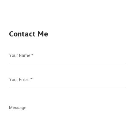
Contact Me