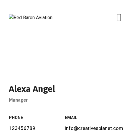
Skip
to
content
Alexa Angel
Manager
PHONE
EMAIL
123456789
info@creativesplanet.com