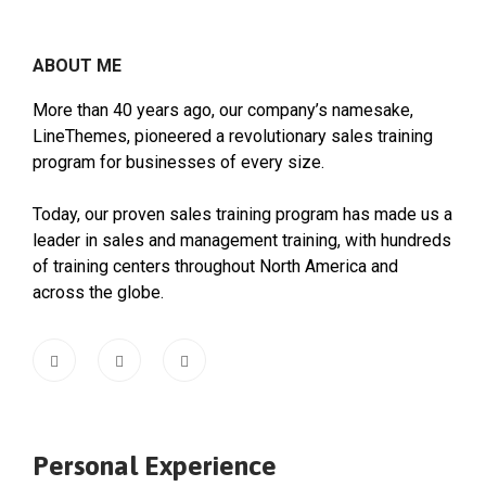
ABOUT ME
More than 40 years ago, our company’s namesake,
LineThemes, pioneered a revolutionary sales training
program for businesses of every size.
Today, our proven sales training program has made us a
leader in sales and management training, with hundreds
of training centers throughout North America and
across the globe.
Personal Experience