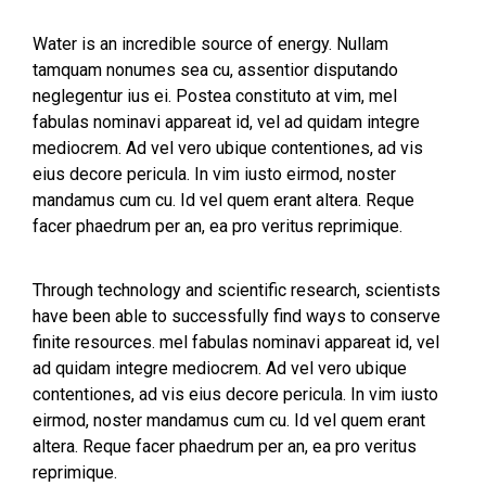
Water is an incredible source of energy. Nullam
tamquam nonumes sea cu, assentior disputando
neglegentur ius ei. Postea constituto at vim, mel
fabulas nominavi appareat id, vel ad quidam integre
mediocrem. Ad vel vero ubique contentiones, ad vis
eius decore pericula. In vim iusto eirmod, noster
mandamus cum cu. Id vel quem erant altera. Reque
facer phaedrum per an, ea pro veritus reprimique.
Through technology and scientific research, scientists
have been able to successfully find ways to conserve
finite resources. mel fabulas nominavi appareat id, vel
ad quidam integre mediocrem. Ad vel vero ubique
contentiones, ad vis eius decore pericula. In vim iusto
eirmod, noster mandamus cum cu. Id vel quem erant
altera. Reque facer phaedrum per an, ea pro veritus
reprimique.