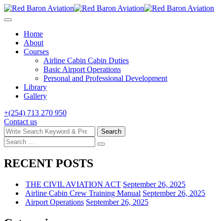
Skip
to
content
Home
About
Courses
Airline Cabin Cabin Duties
Basic Airport Operations
Personal and Professional Development
Library
Gallery
+(254) 713 270 950
Contact us
Search
Search
for:
Search
Search
for:
RECENT POSTS
THE CIVIL AVIATION ACT
September 26, 2025
Airline Cabin Crew Training Manual
September 26, 2025
Airport Operations
September 26, 2025