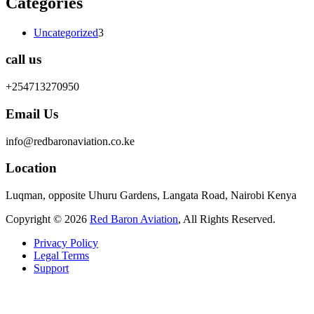
Categories
Uncategorized
3
call us
+254713270950
Email Us
info@redbaronaviation.co.ke
Location
Luqman, opposite Uhuru Gardens, Langata Road, Nairobi Kenya
Copyright © 2026
Red Baron Aviation
, All Rights Reserved.
Privacy Policy
Legal Terms
Support